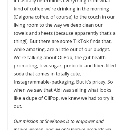
it basically determines everything from what
kind of coffee we’re drinking in the morning
(Dalgona coffee, of course) to the couch in our
living room to the way we deep clean our
towels and sheets (because apparently that’s a
thing!). But there are some TikTok finds that,
while amazing, are a little out of our budget.
We’re talking about OliPop, the gut health-
promoting, low-sugar, prebiotic and fiber-filled
soda that comes in totally cute,
Instagrammable-packaging. But it’s pricey. So
when we saw that Aldi was selling what looks
like a dupe of OliPop, we knew we had to try it
out.
Our mission at SheKnows is to empower and
inspire women, and we only feature products we