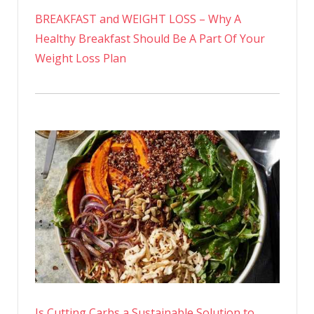
BREAKFAST and WEIGHT LOSS – Why A
Healthy Breakfast Should Be A Part Of Your
Weight Loss Plan
Is Cutting Carbs a Sustainable Solution to