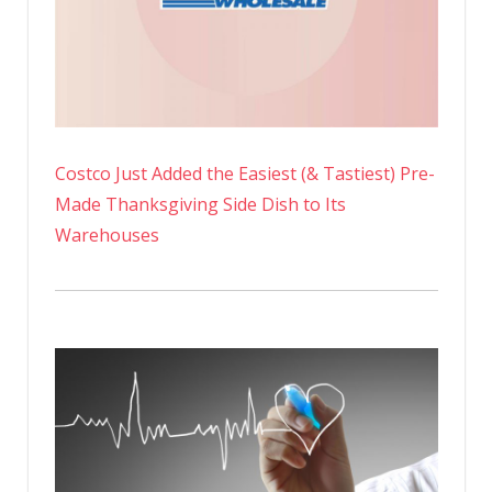
Costco Just Added the Easiest (& Tastiest) Pre-
Made Thanksgiving Side Dish to Its
Warehouses