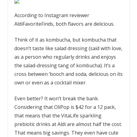
According to Instagram reviewer
AldiFavoriteFinds, both flavors are delicious.
Think of it as kombucha, but kombucha that
doesn’t taste like salad dressing (said with love,
as a person who regularly drinks and enjoys
the salad-dressing tang of kombucha). It’s a
cross between ‘booch and soda, delicious on its
own or even as a cocktail mixer.
Even better? It won’t break the bank.
Considering that OliPop is $42 for a 12 pack,
that means that the VitaLife sparkling
prebiotic drinks at Aldi are almost half the cost.
That means big savings. They even have cute