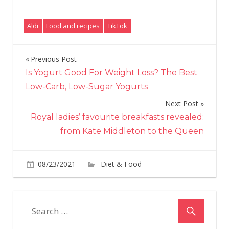
Aldi
Food and recipes
TikTok
Previous Post
Post
Is Yogurt Good For Weight Loss? The Best
navigation
Low-Carb, Low-Sugar Yogurts
Next Post
Royal ladies’ favourite breakfasts revealed:
from Kate Middleton to the Queen
on
08/23/2021
Diet & Food
Comments Off
Aldi
Is
Sell
a
Tota