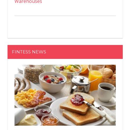
Warehouses
FINTESS NEWS