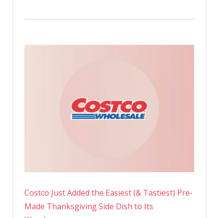
Costco Just Added the Easiest (& Tastiest) Pre-
Made Thanksgiving Side Dish to Its