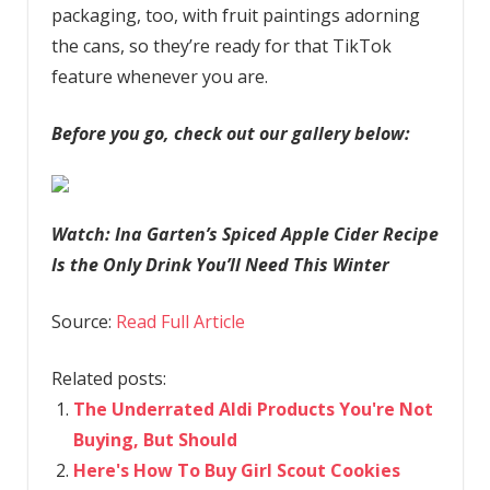
packaging, too, with fruit paintings adorning
the cans, so they’re ready for that TikTok
feature whenever you are.
Before you go, check out our gallery below:
Watch: Ina Garten’s Spiced Apple Cider Recipe
Is the Only Drink You’ll Need This Winter
Source:
Read Full Article
Related posts:
The Underrated Aldi Products You're Not
Buying, But Should
Here's How To Buy Girl Scout Cookies