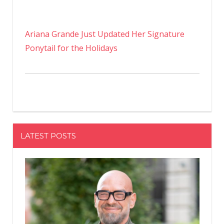
Ariana Grande Just Updated Her Signature
Ponytail for the Holidays
LATEST POSTS