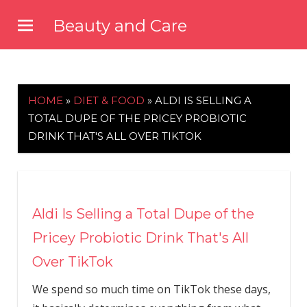
Skip
Beauty and Care
to
beautyandcarenews.com
content
HOME
»
DIET & FOOD
»
ALDI IS SELLING A
TOTAL DUPE OF THE PRICEY PROBIOTIC
DRINK THAT'S ALL OVER TIKTOK
Aldi Is Selling a Total Dupe of the
Pricey Probiotic Drink That's All
Over TikTok
We spend so much time on TikTok these days,