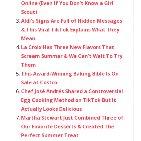
Online (Even If You Don't Know a Girl
Scout)
Aldi's Signs Are Full of Hidden Messages
& This Viral TikTok Explains What They
Mean
La Croix Has Three New Flavors That
Scream Summer & We Can't Wait To Try
Them
This Award-Winning Baking Bible Is On
Sale at Costco
Chef José Andrés Shared a Controversial
Egg Cooking Method on TikTok But It
Actually Looks Delicious
Martha Stewart Just Combined Three of
Our Favorite Desserts & Created The
Perfect Summer Treat