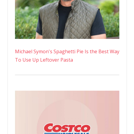
Michael Symon's Spaghetti Pie Is the Best Way
To Use Up Leftover Pasta