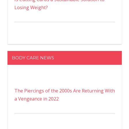
Losing Weight?
BODY CARE NEWS
The Piercings of the 2000s Are Returning With
a Vengeance in 2022