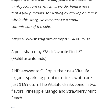
think you’ll love as much as we do. Please note
that if you purchase something by clicking on a link
within this story, we may receive a small
commission of the sale.
https://www.instagram.com/p/CS6e3a5rV8l/
A post shared by ??Aldi Favorite Finds??
(@aldifavoritefinds)
Aldi’s answer to OliPop is their new VitaLife
organic sparkling prebiotic drinks, which are
just $1.99 each. The VitaLife drinks come in two
flavors, Pineapple Mango and Strawberry Mint
Peach.