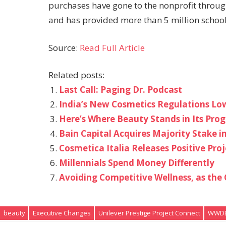
purchases have gone to the nonprofit throug
and has provided more than 5 million school d
Source:
Read Full Article
Related posts:
Last Call: Paging Dr. Podcast
India’s New Cosmetics Regulations Low
Here’s Where Beauty Stands in Its Pro
Bain Capital Acquires Majority Stake 
Cosmetica Italia Releases Positive Proj
Millennials Spend Money Differently
Avoiding Competitive Wellness, as th
beauty
Executive Changes
Unilever Prestige Project Connect
WWDB