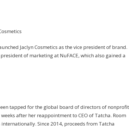
 Cosmetics
aunched Jaclyn Cosmetics as the vice president of brand.
e president of marketing at NuFACE, which also gained a
een tapped for the global board of directors of nonprofit
 weeks after her reappointment to CEO of Tatcha. Room
internationally. Since 2014, proceeds from Tatcha