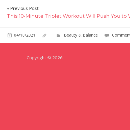
Post
Previous Post
This 10-Minute Triplet Workout Will Push You to 
navigation
04/10/2021
Beauty & Balance
Comment
Copyright © 2026