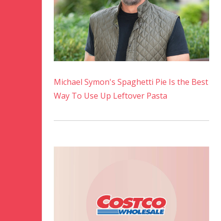
Michael Symon's Spaghetti Pie Is the Best
Way To Use Up Leftover Pasta