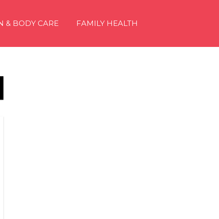
N & BODY CARE
FAMILY HEALTH