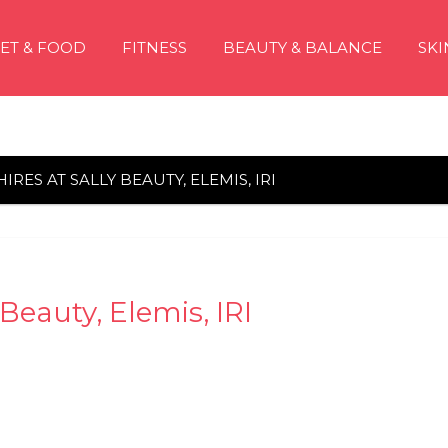
IET & FOOD
FITNESS
BEAUTY & BALANCE
SKI
IRES AT SALLY BEAUTY, ELEMIS, IRI
 Beauty, Elemis, IRI