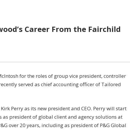
ood’s Career From the Fairchild
Intosh for the roles of group vice president, controller
ecently served as chief accounting officer of Tailored
irk Perry as its new president and CEO. Perry will start
 as president of global client and agency solutions at
P&G over 20 years, including as president of P&G Global