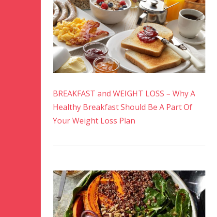
BREAKFAST and WEIGHT LOSS – Why A
Healthy Breakfast Should Be A Part Of
Your Weight Loss Plan