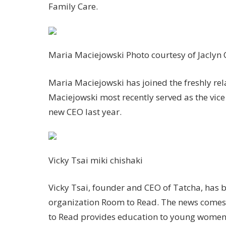
Family Care.
Maria Maciejowski
Photo courtesy of Jaclyn
Maria Maciejowski has joined the freshly rel
Maciejowski most recently served as the vic
new CEO last year.
Vicky Tsai
miki chishaki
Vicky Tsai, founder and CEO of Tatcha, has b
organization Room to Read. The news comes
to Read provides education to young women 