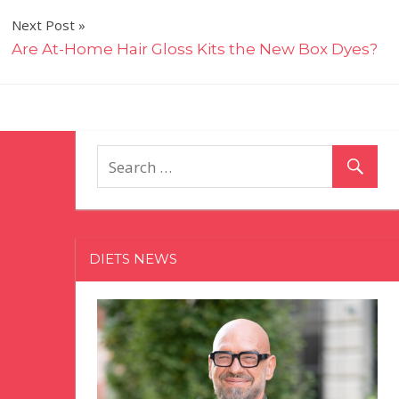
Next Post
Are At-Home Hair Gloss Kits the New Box Dyes?
DIETS NEWS