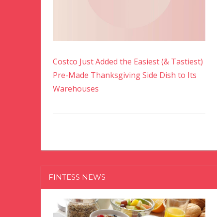
Costco Just Added the Easiest (& Tastiest)
Pre-Made Thanksgiving Side Dish to Its
Warehouses
FINTESS NEWS