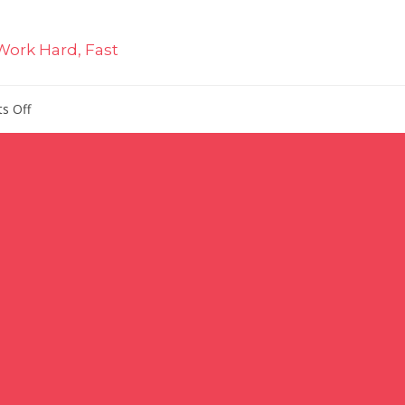
Work Hard, Fast
on
s Off
Executive
Hires
at
Sally
Beauty,
Elemis,
IRI