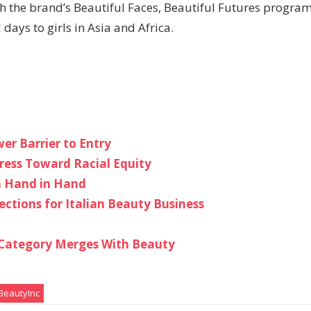
h the brand’s Beautiful Faces, Beautiful Futures program
ays to girls in Asia and Africa.
er Barrier to Entry
gress Toward Racial Equity
in Hand in Hand
ections for Italian Beauty Business
e Category Merges With Beauty
eautyInc