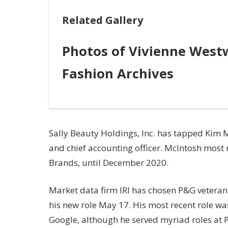
Related Gallery
Photos of Vivienne Westw
Fashion Archives
Sally Beauty Holdings, Inc. has tapped Kim Mc
and chief accounting officer. McIntosh most r
Brands, until December 2020.
Market data firm IRI has chosen P&G veteran K
his new role May 17. His most recent role was
Google, although he served myriad roles at 