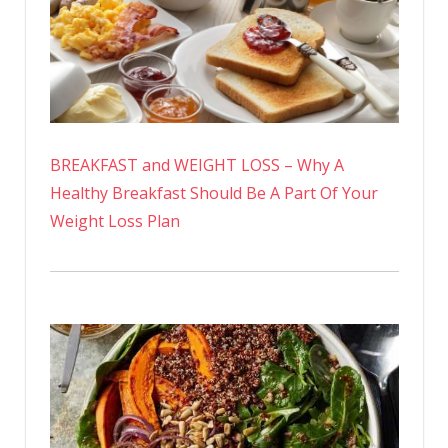
BREAKFAST and WEIGHT LOSS – Why A
Healthy Breakfast Should Be A Part Of Your
Weight Loss Plan