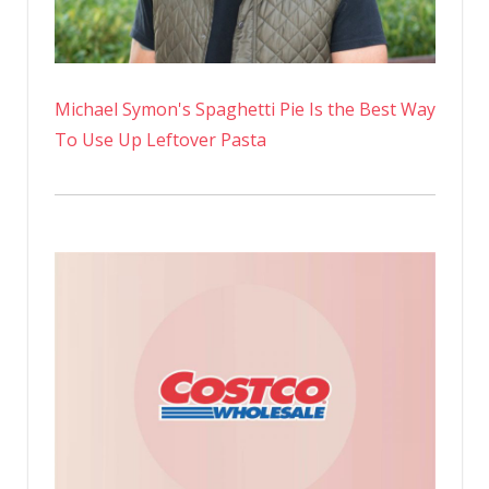
Michael Symon's Spaghetti Pie Is the Best Way
To Use Up Leftover Pasta