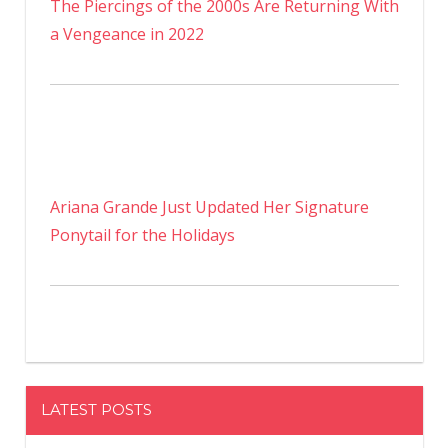
The Piercings of the 2000s Are Returning With
a Vengeance in 2022
Ariana Grande Just Updated Her Signature
Ponytail for the Holidays
LATEST POSTS