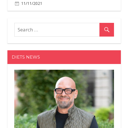
11/11/2021
DIETS NEWS