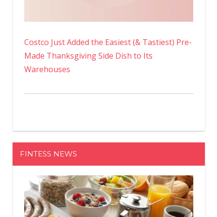
Costco Just Added the Easiest (& Tastiest) Pre-
Made Thanksgiving Side Dish to Its
Warehouses
FINTESS NEWS