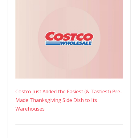
Costco Just Added the Easiest (& Tastiest) Pre-
Made Thanksgiving Side Dish to Its
Warehouses