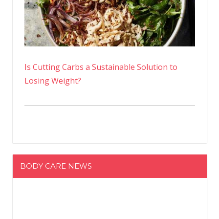
Is Cutting Carbs a Sustainable Solution to
Losing Weight?
BODY CARE NEWS