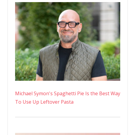
Michael Symon's Spaghetti Pie Is the Best Way
To Use Up Leftover Pasta