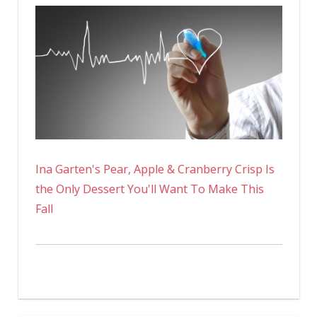
Ina Garten's Pear, Apple & Cranberry Crisp Is
the Only Dessert You'll Want To Make This
Fall