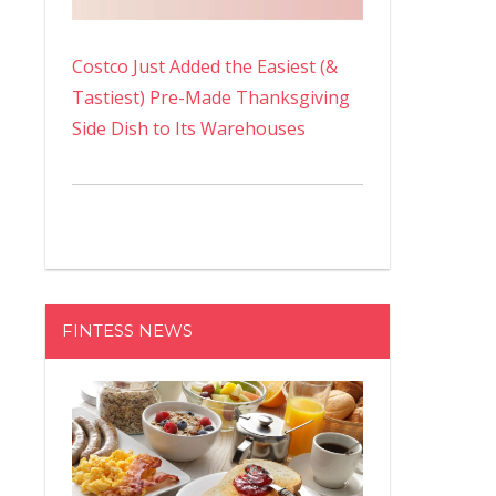
Costco Just Added the Easiest (&
Tastiest) Pre-Made Thanksgiving
Side Dish to Its Warehouses
FINTESS NEWS