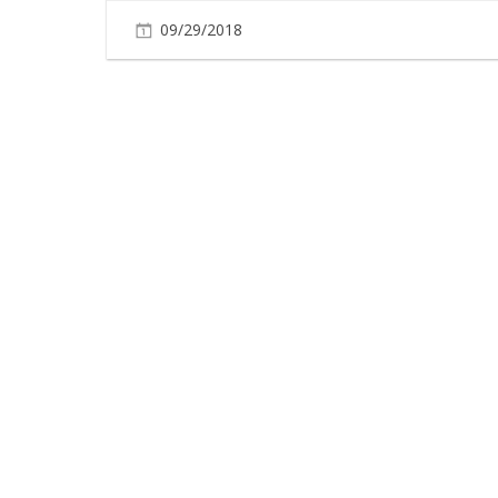
09/29/2018