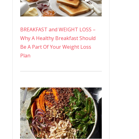
BREAKFAST and WEIGHT LOSS –
Why A Healthy Breakfast Should
Be A Part Of Your Weight Loss
Plan