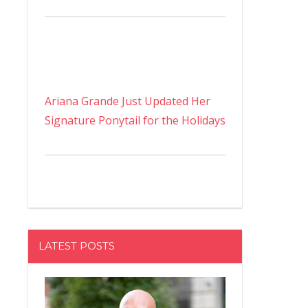
Ariana Grande Just Updated Her
Signature Ponytail for the Holidays
LATEST POSTS