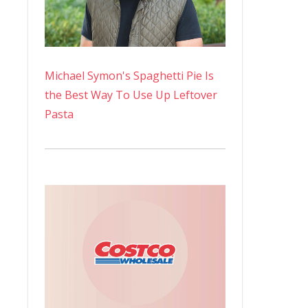
Michael Symon's Spaghetti Pie Is
the Best Way To Use Up Leftover
Pasta