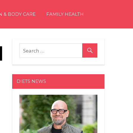
N & BODY CARE
FAMILY HEALTH
DIETS NEWS