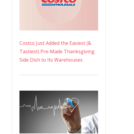
Costco Just Added the Easiest (&
Tastiest) Pre-Made Thanksgiving
Side Dish to Its Warehouses