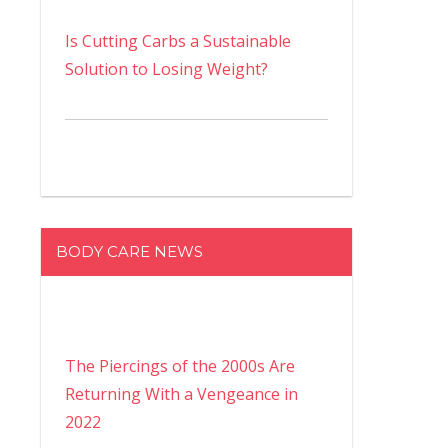
Is Cutting Carbs a Sustainable
Solution to Losing Weight?
BODY CARE NEWS
The Piercings of the 2000s Are
Returning With a Vengeance in
2022