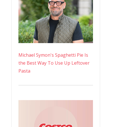
Michael Symon's Spaghetti Pie Is
the Best Way To Use Up Leftover
Pasta