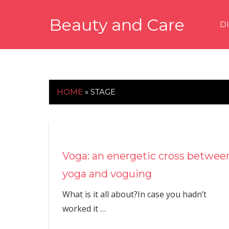
Skip
Beauty and Care
to
D
content
beautyandcarenews.com
HOME
»
STAGE
Voga: an energetic cross betwee
yoga and voguing
What is it all about?In case you hadn’t
worked it
…