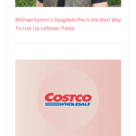
Michael Symon's Spaghetti Pie Is the Best Way
To Use Up Leftover Pasta