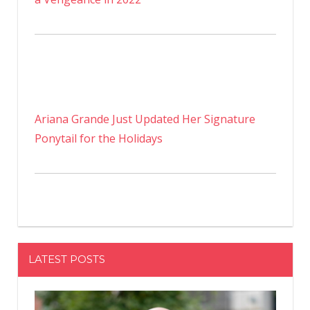
Ariana Grande Just Updated Her Signature
Ponytail for the Holidays
LATEST POSTS