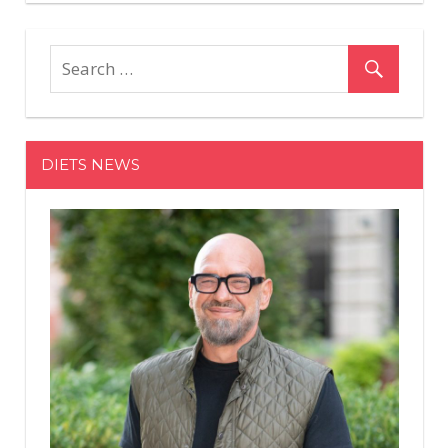
DIETS NEWS