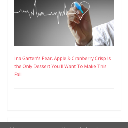
Ina Garten's Pear, Apple & Cranberry Crisp Is
the Only Dessert You'll Want To Make This
Fall