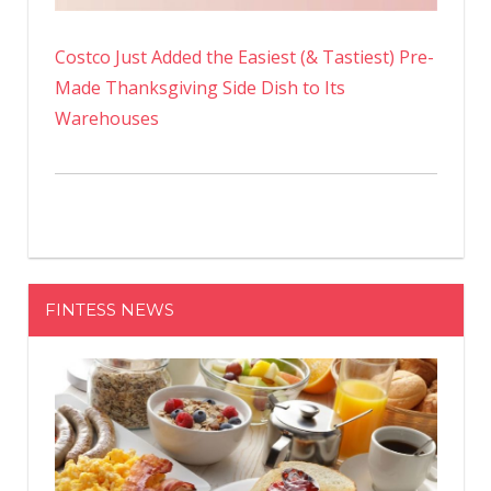
Costco Just Added the Easiest (& Tastiest) Pre-
Made Thanksgiving Side Dish to Its
Warehouses
FINTESS NEWS