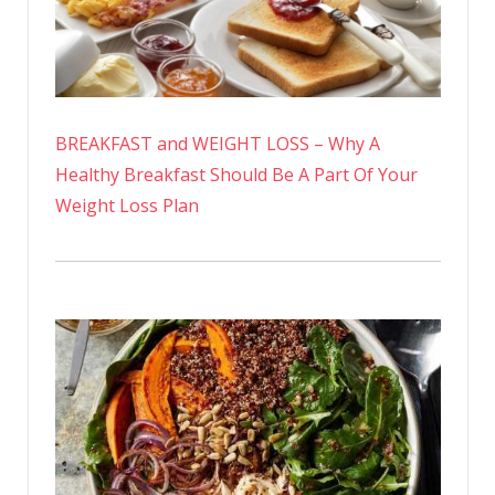
BREAKFAST and WEIGHT LOSS – Why A
Healthy Breakfast Should Be A Part Of Your
Weight Loss Plan