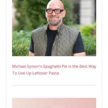
Michael Symon's Spaghetti Pie Is the Best Way
To Use Up Leftover Pasta