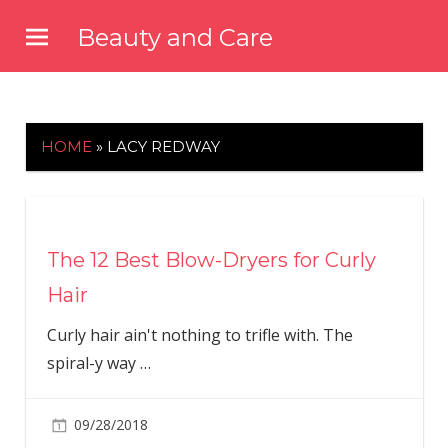
Skip
Beauty and Care
to
beautyandcarenews.com
content
HOME
»
LACY REDWAY
The 12 Best Blow-Dryers for Curly
Hair
Curly hair ain't nothing to trifle with. The
spiral-y way
…
09/28/2018