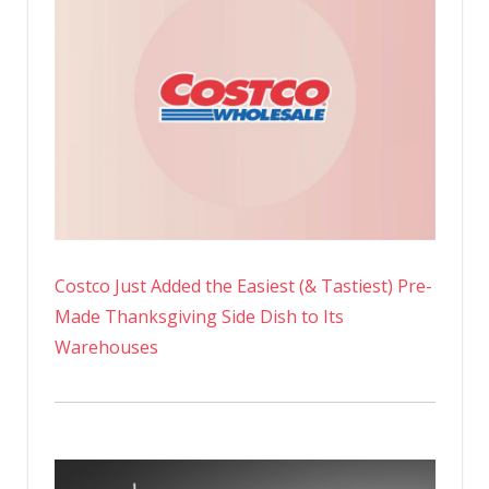
Costco Just Added the Easiest (& Tastiest) Pre-
Made Thanksgiving Side Dish to Its
Warehouses