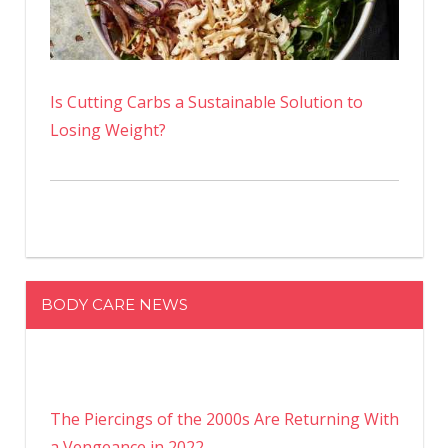
Is Cutting Carbs a Sustainable Solution to
Losing Weight?
BODY CARE NEWS
The Piercings of the 2000s Are Returning With
a Vengeance in 2022