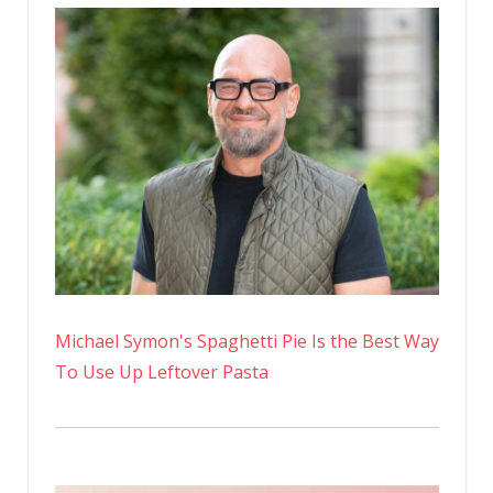
Michael Symon's Spaghetti Pie Is the Best Way
To Use Up Leftover Pasta