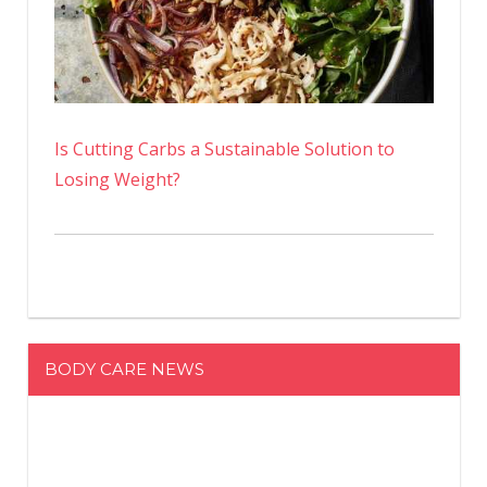
Is Cutting Carbs a Sustainable Solution to
Losing Weight?
BODY CARE NEWS