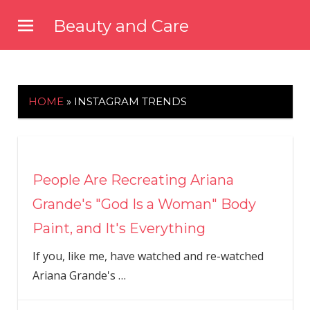
Skip
Beauty and Care
to
beautyandcarenews.com
content
HOME
»
INSTAGRAM TRENDS
People Are Recreating Ariana
Grande's "God Is a Woman" Body
Paint, and It's Everything
If you, like me, have watched and re-watched
Ariana Grande's
…