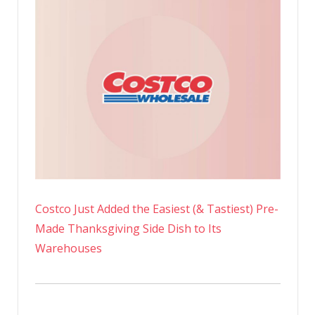
Costco Just Added the Easiest (& Tastiest) Pre-
Made Thanksgiving Side Dish to Its
Warehouses