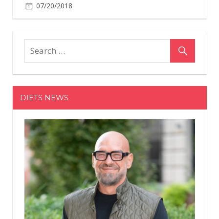
07/20/2018
DIETS NEWS