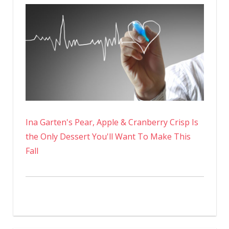
Ina Garten's Pear, Apple & Cranberry Crisp Is
the Only Dessert You'll Want To Make This
Fall