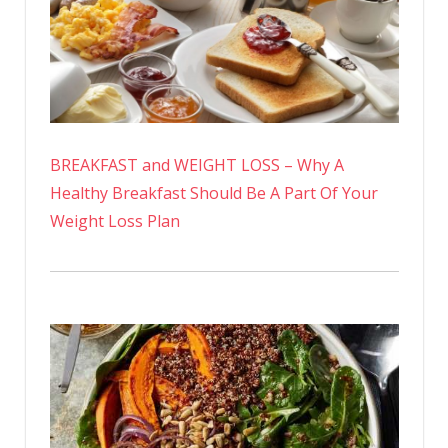
BREAKFAST and WEIGHT LOSS – Why A
Healthy Breakfast Should Be A Part Of Your
Weight Loss Plan