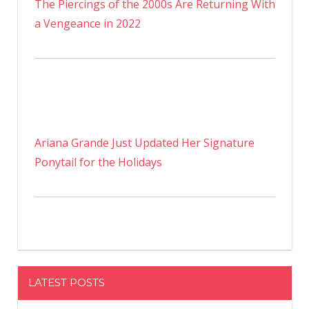
The Piercings of the 2000s Are Returning With
a Vengeance in 2022
Ariana Grande Just Updated Her Signature
Ponytail for the Holidays
LATEST POSTS