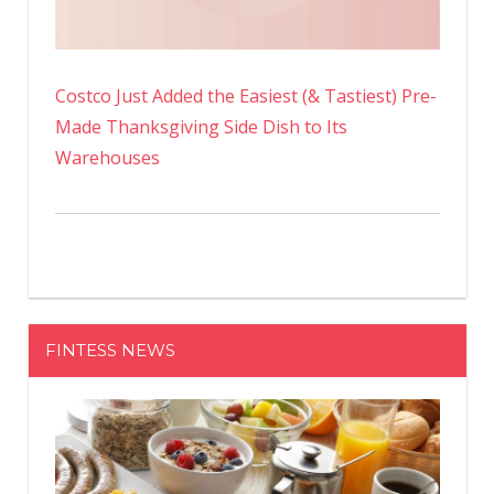
Costco Just Added the Easiest (& Tastiest) Pre-
Made Thanksgiving Side Dish to Its
Warehouses
FINTESS NEWS