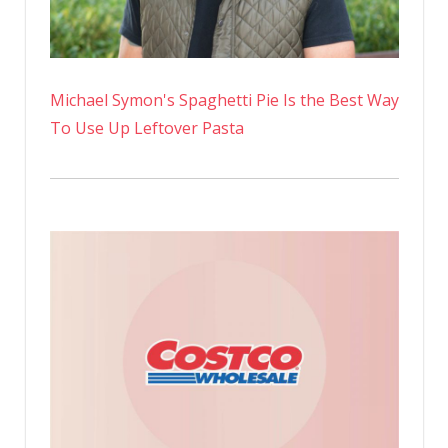
Michael Symon's Spaghetti Pie Is the Best Way
To Use Up Leftover Pasta