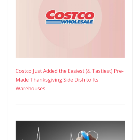
Costco Just Added the Easiest (& Tastiest) Pre-
Made Thanksgiving Side Dish to Its
Warehouses