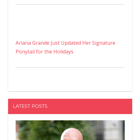
Ariana Grande Just Updated Her Signature
Ponytail for the Holidays
LATEST POSTS