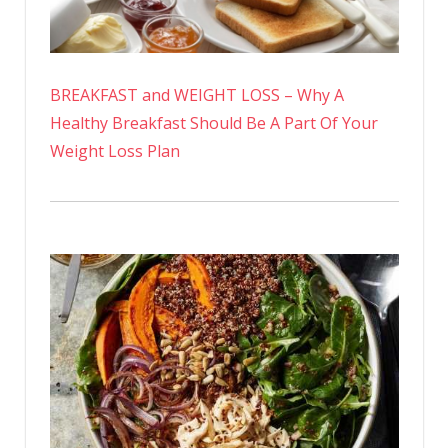
BREAKFAST and WEIGHT LOSS – Why A
Healthy Breakfast Should Be A Part Of Your
Weight Loss Plan