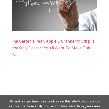
Ina Garten's Pear, Apple & Cranberry Crisp Is
the Only Dessert You'll Want To Make This
Fall
We and our partners use cookies on this site to improve our
service, perform analytics, personalize advertising, measure