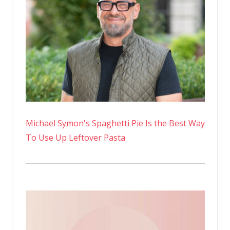
Michael Symon's Spaghetti Pie Is the Best Way
To Use Up Leftover Pasta