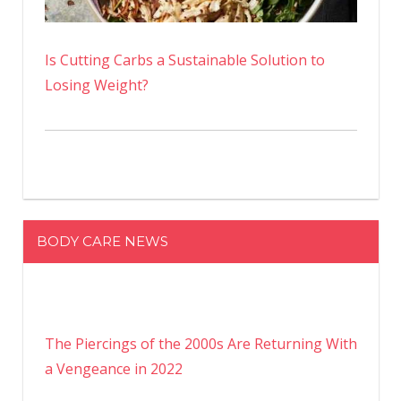
Is Cutting Carbs a Sustainable Solution to
Losing Weight?
BODY CARE NEWS
The Piercings of the 2000s Are Returning With
a Vengeance in 2022