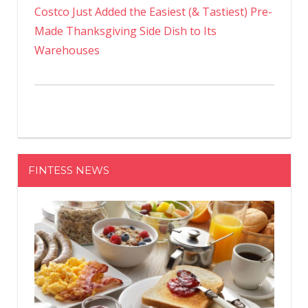
Costco Just Added the Easiest (& Tastiest) Pre-
Made Thanksgiving Side Dish to Its
Warehouses
FINTESS NEWS