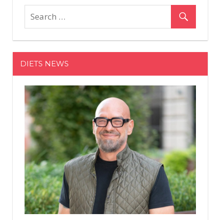
DIETS NEWS