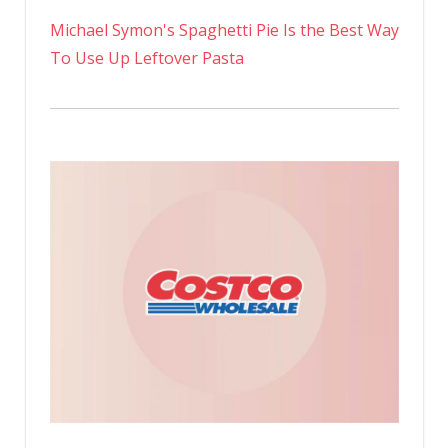
Michael Symon's Spaghetti Pie Is the Best Way
To Use Up Leftover Pasta