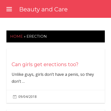
Skip
Beauty and Care
to
beautyandcarenews.com
content
HOME
»
ERECTION
Can girls get erections too?
Unlike guys, girls don’t have a penis, so they
don’t
…
09/04/2018