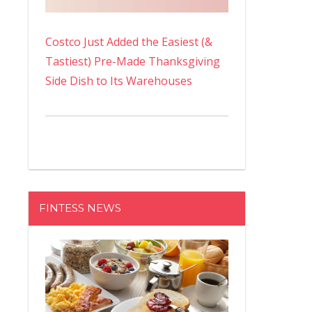
Costco Just Added the Easiest (&
Tastiest) Pre-Made Thanksgiving
Side Dish to Its Warehouses
FINTESS NEWS