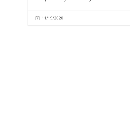
11/19/2020