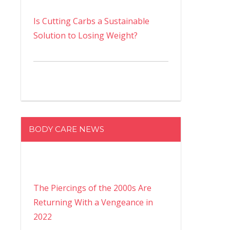
Is Cutting Carbs a Sustainable
Solution to Losing Weight?
BODY CARE NEWS
The Piercings of the 2000s Are
Returning With a Vengeance in
2022