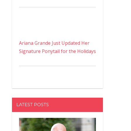
Ariana Grande Just Updated Her
Signature Ponytail for the Holidays
LATEST POSTS