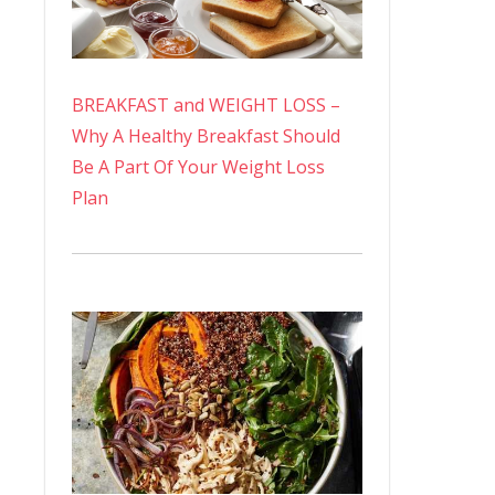
BREAKFAST and WEIGHT LOSS –
Why A Healthy Breakfast Should
Be A Part Of Your Weight Loss
Plan