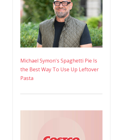
Michael Symon's Spaghetti Pie Is
the Best Way To Use Up Leftover
Pasta