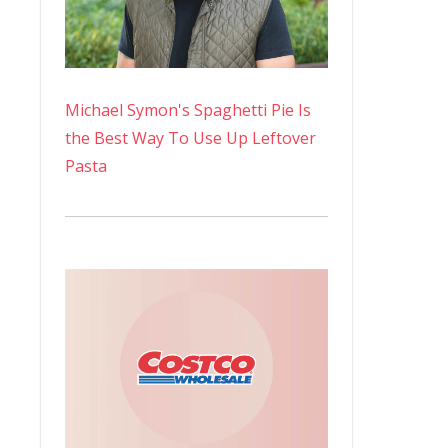
Michael Symon's Spaghetti Pie Is
the Best Way To Use Up Leftover
Pasta