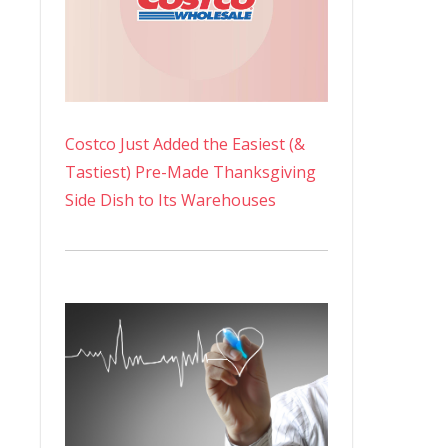
Costco Just Added the Easiest (&
Tastiest) Pre-Made Thanksgiving
Side Dish to Its Warehouses