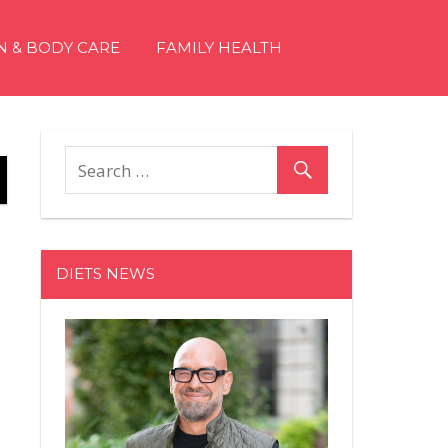
N & BODY CARE
FAMILY HEALTH
DIETS NEWS