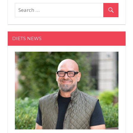
DIETS NEWS