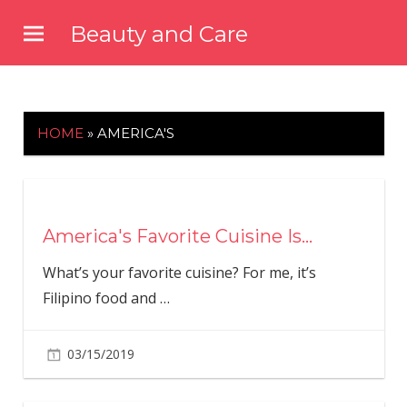
Skip
Beauty and Care
to
beautyandcarenews.com
content
HOME
»
AMERICA'S
America's Favorite Cuisine Is…
What’s your favorite cuisine? For me, it’s
Filipino food and
…
03/15/2019