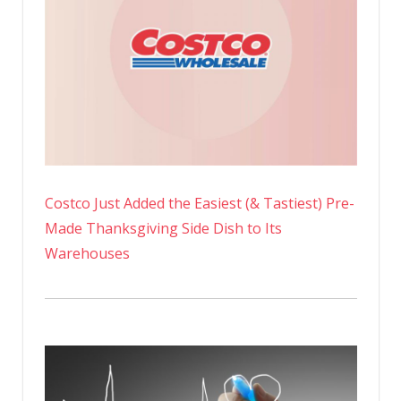
Costco Just Added the Easiest (& Tastiest) Pre-
Made Thanksgiving Side Dish to Its
Warehouses