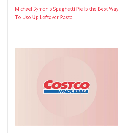
Michael Symon's Spaghetti Pie Is the Best Way
To Use Up Leftover Pasta