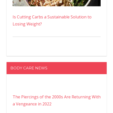
Is Cutting Carbs a Sustainable Solution to
Losing Weight?
BODY CARE NEWS
The Piercings of the 2000s Are Returning With
a Vengeance in 2022