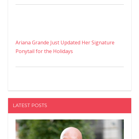
Ariana Grande Just Updated Her Signature
Ponytail for the Holidays
LATEST POSTS