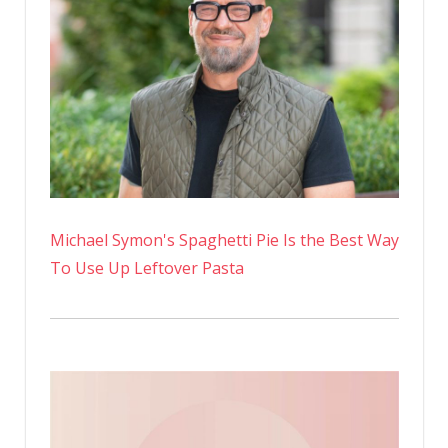
Michael Symon's Spaghetti Pie Is the Best Way
To Use Up Leftover Pasta