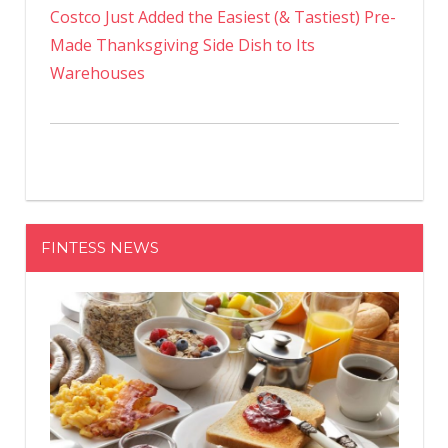
Costco Just Added the Easiest (& Tastiest) Pre-
Made Thanksgiving Side Dish to Its
Warehouses
FINTESS NEWS