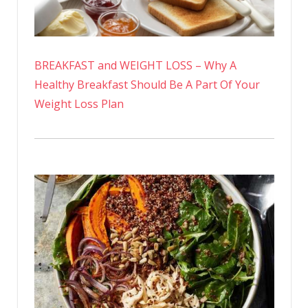
BREAKFAST and WEIGHT LOSS – Why A
Healthy Breakfast Should Be A Part Of Your
Weight Loss Plan