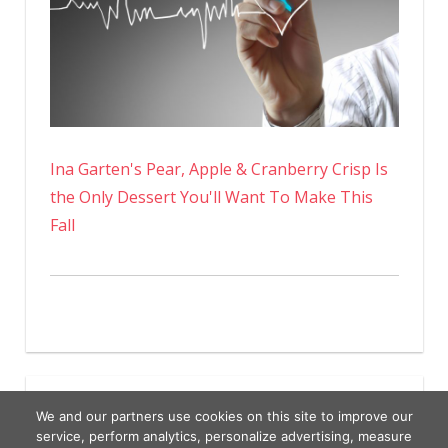
Ina Garten's Pear, Apple & Cranberry Crisp Is
the Only Dessert You'll Want To Make This
Fall
We and our partners use cookies on this site to improve our
service, perform analytics, personalize advertising, measure